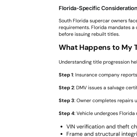
Florida-Specific Consideratio
South Florida supercar owners face 
requirements. Florida mandates a 
before issuing rebuilt titles.
What Happens to My Tit
Understanding title progression hel
Step 1
: Insurance company reports 
Step 2
: DMV issues a salvage certif
Step 3
: Owner completes repairs us
Step 4
: Vehicle undergoes Florida 
VIN verification and theft c
Frame and structural integ