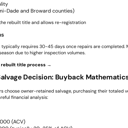
lity
mi-Dade and Broward counties)
he rebuilt title and allows re-registration
ns
ess typically requires 30-45 days once repairs are complete
season due to higher inspection volumes.
 rebuilt title process →
alvage Decision: Buyback Mathematics 
s choose owner-retained salvage, purchasing their totaled v
eful financial analysis:
0,000 (ACV)