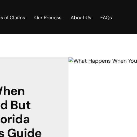
s of Claims
Our Process
About Us
FAQs
When
ed But
lorida
s Guide