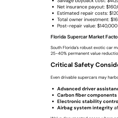
Salvage buyback cost: $40,
Net insurance payout: $160
Estimated repair costs: $1
Total owner investment: $1
Post-repair value: $140,000
Florida Supercar Market Facto
South Florida’s robust exotic car 
25-40% permanent value reduction d
Critical Safety Consi
Even drivable supercars may harb
Advanced driver assista
Carbon fiber components
Electronic stability contro
Airbag system integrity
af