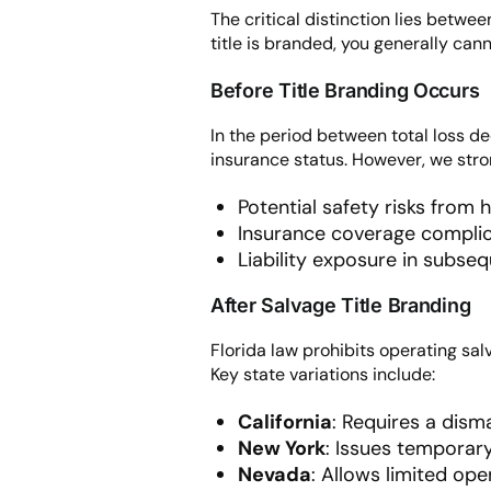
The critical distinction lies betwe
title is branded, you generally can
Before Title Branding Occurs
In the period between total loss dec
insurance status. However, we stron
Potential safety risks from
Insurance coverage complic
Liability exposure in subseq
After Salvage Title Branding
Florida law prohibits operating salv
Key state variations include:
California
: Requires a dism
New York
: Issues temporary
Nevada
: Allows limited ope