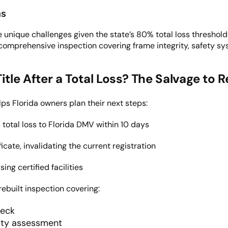
ns
unique challenges given the state’s 80% total loss threshold a
comprehensive inspection covering frame integrity, safety s
le After a Total Loss
? The Salvage to R
ps Florida owners plan their next steps:
total loss to Florida DMV within 10 days
icate, invalidating the current registration
ing certified facilities
rebuilt inspection covering:
heck
rity assessment