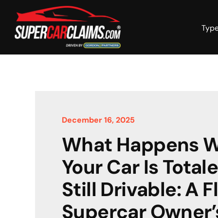
Skip
to
content
Type
December 16, 2025
What Happens 
Your Car Is Total
Still Drivable: A F
Supercar Owner’