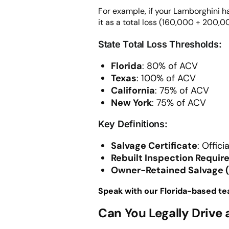
For example, if your Lamborghini h
it as a total loss (160,000 ÷ 200,
State Total Loss Thresholds:
Florida
: 80% of ACV
Texas
: 100% of ACV
California
: 75% of ACV
New York
: 75% of ACV
Key Definitions:
Salvage Certificate
: Offic
Rebuilt Inspection Requi
Owner-Retained Salvage 
Speak with our Florida-based te
Can You Legally Drive 