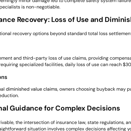
ingly minor damage led to complete safety system failures 
pecialists is non-negotiable.
ance Recovery: Loss of Use and Dimini
ional recovery options beyond standard total loss settlement
ement and third-party loss of use claims, providing compensa
requiring specialized facilities, daily loss of use can reach $
ons
nal
diminished value claims
, owners choosing buyback may pu
eduction.
nal Guidance for Complex Decisions
drivable, the intersection of insurance law, state regulations
ightforward situation involves complex decisions affecting you