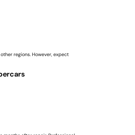
 other regions. However, expect
percars