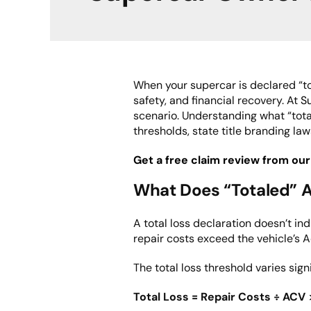
When your supercar is declared “tot
safety, and financial recovery. At
S
scenario. Understanding what “tota
thresholds, state title branding law
Get a free claim review from our
What Does “Totaled” A
A total loss declaration doesn’t in
repair costs exceed the vehicle’s 
The total loss threshold varies sign
Total Loss = Repair Costs ÷ ACV