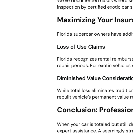
We’ve documented cases where seem
inspection by certified exotic car s
Maximizing Your Insur
Florida supercar owners have addit
Loss of Use Claims
Florida recognizes rental reimburs
repair periods. For exotic vehicles 
Diminished Value Considerati
While total loss eliminates traditio
rebuilt vehicle’s permanent value r
Conclusion: Professio
When your car is totaled but still 
expert assistance. A seemingly stra