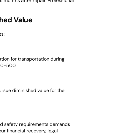
months after repair. Professional
shed Value
s:
tion for transportation during
300-500.
rsue diminished value for the
, and safety requirements demands
r financial recovery, legal