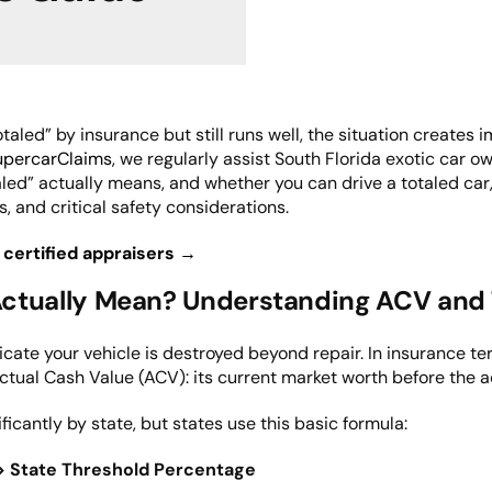
aled” by insurance but still runs well, the situation creates 
upercarClaims
, we regularly assist South Florida exotic car o
led” actually means, and whether you can drive a totaled car
s, and critical safety considerations.
 certified appraisers →
ctually Mean? Understanding ACV and 
dicate your vehicle is destroyed beyond repair. In insurance t
Actual Cash Value (ACV): its current market worth before the a
ificantly by state, but states use this basic formula:
 > State Threshold Percentage