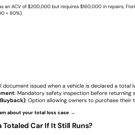
as an ACV of $200,000 but requires $160,000 in repairs, Flor
000 = 80%).
ial document issued when a vehicle is declared a total l
rement
: Mandatory safety inspection before returning 
(Buyback)
: Option allowing owners to purchase their t
am about your total loss case →
a Totaled Car
If It Still Runs?