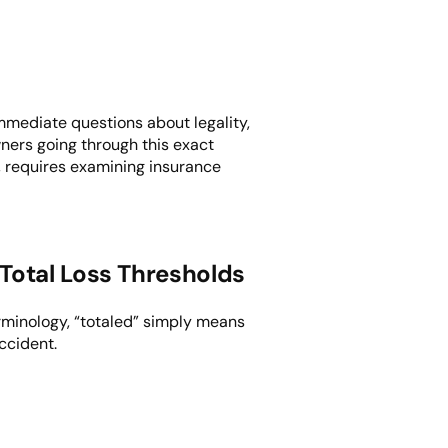
immediate questions about legality,
wners going through this exact
, requires examining insurance
Total Loss Thresholds
erminology, “totaled” simply means
ccident.