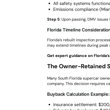
All safety systems functiona
Emissions compliance (Mia
Step 5
: Upon passing, DMV issues t
Florida Timeline Consideratio
Florida’s rebuilt inspection proc
may extend timelines during peak 
Get expert guidance on Florida’s
The Owner-Retained S
Many South Florida supercar owner
company. This decision requires car
Buyback Calculation Example:
Insurance settlement: $20