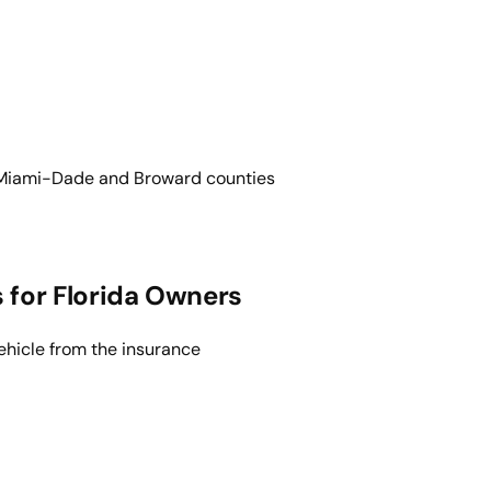
d. Miami-Dade and Broward counties
for Florida Owners
ehicle from the insurance