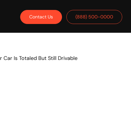
Contact Us
(888) 500-0000