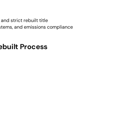
nd strict rebuilt title
ystems, and emissions compliance
ebuilt Process