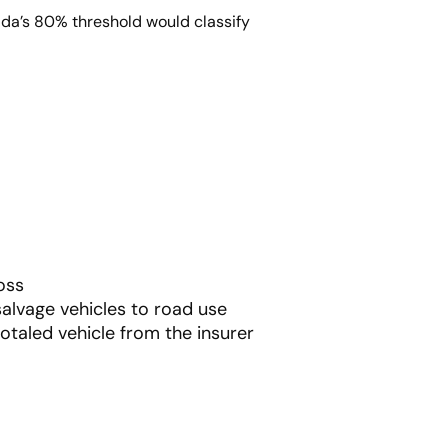
ida’s 80% threshold would classify
oss
salvage vehicles to road use
otaled vehicle from the insurer