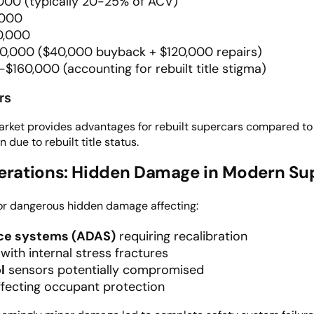
000 (typically 20-25% of ACV)
,000
20,000
60,000 ($40,000 buyback + $120,000 repairs)
-$160,000 (accounting for rebuilt title stigma)
rs
market provides advantages for rebuilt supercars compared to
ue to rebuilt title status.
derations: Hidden Damage in Modern Su
or dangerous hidden damage affecting:
nce systems (ADAS)
requiring recalibration
with internal stress fractures
l
sensors potentially compromised
fecting occupant protection