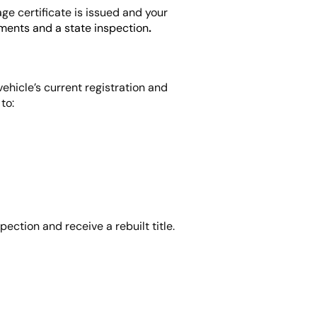
age certificate is issued and your
ments and a state inspection
.
vehicle’s current registration and
to:
pection and receive a rebuilt title.