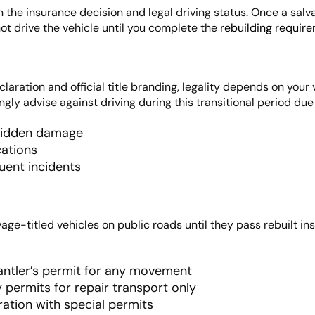
en the insurance decision and legal driving status. Once a salv
not drive the vehicle until you complete the
rebuilding require
laration and official title branding, legality depends on your 
gly advise against driving during this transitional period due 
 hidden damage
ations
uent incidents
age-titled vehicles on public roads until they pass rebuilt ins
antler’s permit for any movement
 permits for repair transport only
ration with special permits