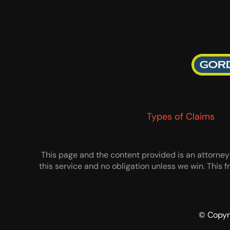
Types of Claims
This page and the content provided is an attorney’s
this service and no obligation unless we win. This
© Copyr