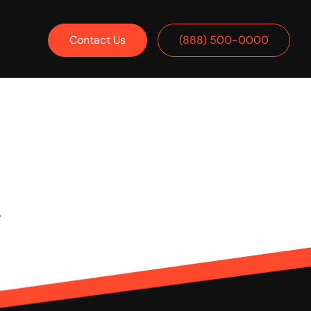
Contact Us
(888) 500-0000
.