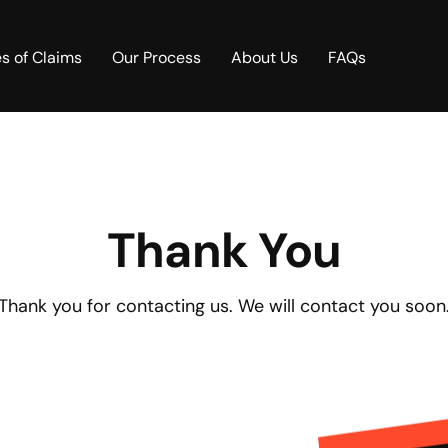
s of Claims
Our Process
About Us
FAQs
Thank You
Thank you for contacting us. We will contact you soon