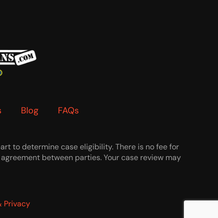
s
Blog
FAQs
t to determine case eligibility. There is no fee for
 an agreement between parties. Your case review may
 Privacy