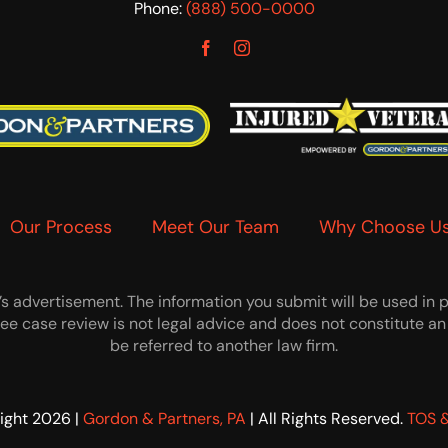
Phone:
(888) 500-0000
Our Process
Meet Our Team
Why Choose U
 advertisement. The information you submit will be used in par
 free case review is not legal advice and does not constitute
be referred to another law firm.
ight 2026 |
Gordon & Partners, PA
| All Rights Reserved.
TOS &