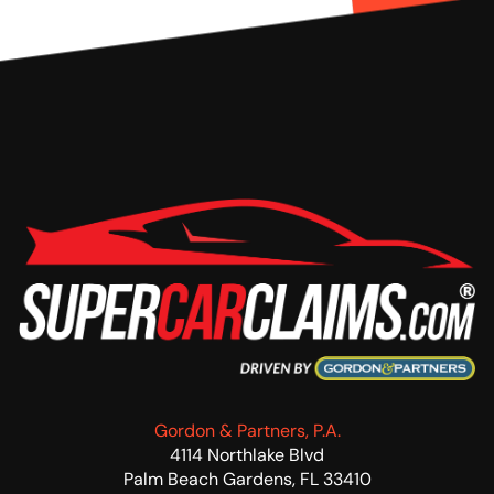
Gordon & Partners, P.A.
4114 Northlake Blvd
Palm Beach Gardens, FL 33410