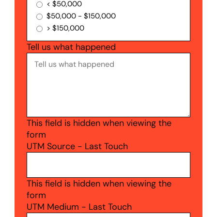
< $50,000
$50,000 - $150,000
> $150,000
Tell us what happened
This field is hidden when viewing the
form
UTM Source - Last Touch
This field is hidden when viewing the
form
UTM Medium - Last Touch