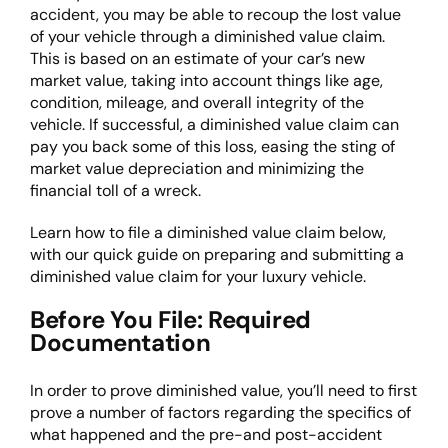
accident, you may be able to recoup the lost value
of your vehicle through a diminished value claim.
This is based on an estimate of your car’s new
market value, taking into account things like age,
condition, mileage, and overall integrity of the
vehicle. If successful, a diminished value claim can
pay you back some of this loss, easing the sting of
market value depreciation and minimizing the
financial toll of a wreck.
Learn
how to file a diminished value claim
below,
with our quick guide on preparing and submitting a
diminished value claim for your luxury vehicle.
Before You File: Required
Documentation
In order to prove diminished value, you’ll need to first
prove a number of factors regarding the specifics of
what happened and the pre-and post-accident