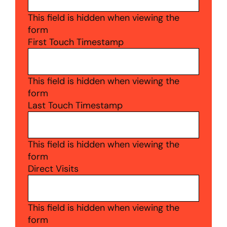
This field is hidden when viewing the
form
First Touch Timestamp
This field is hidden when viewing the
form
Last Touch Timestamp
This field is hidden when viewing the
form
Direct Visits
This field is hidden when viewing the
form