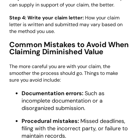
can supply in support of your claim, the better.
Step 4: Write your claim letter:
How your claim
letter is written and submitted may vary based on
the method you use.
Common Mistakes to Avoid When
Claiming Diminished Value
The more careful you are with your claim, the
smoother the process should go. Things to make
sure you avoid include:
Documentation errors:
Such as
incomplete documentation or a
disorganized submission.
Procedural mistakes:
Missed deadlines,
filing with the incorrect party, or failure to
maintain records.