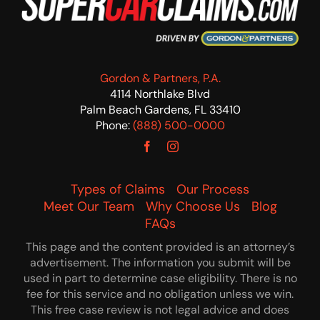
Gordon & Partners, P.A.
4114 Northlake Blvd
Palm Beach Gardens, FL 33410
Phone:
(888) 500-0000
Types of Claims
Our Process
Meet Our Team
Why Choose Us
Blog
FAQs
This page and the content provided is an attorney’s
advertisement. The information you submit will be
used in part to determine case eligibility. There is no
fee for this service and no obligation unless we win.
This free case review is not legal advice and does