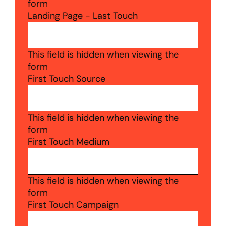
form
Landing Page - Last Touch
This field is hidden when viewing the
form
First Touch Source
This field is hidden when viewing the
form
First Touch Medium
This field is hidden when viewing the
form
First Touch Campaign