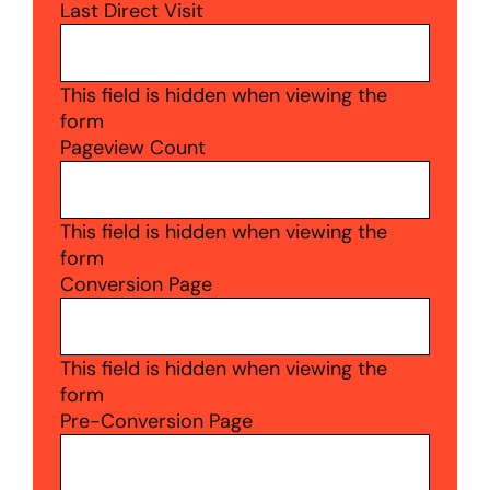
Last Direct Visit
This field is hidden when viewing the
form
Pageview Count
This field is hidden when viewing the
form
Conversion Page
This field is hidden when viewing the
form
Pre-Conversion Page