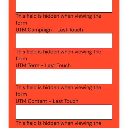
This field is hidden when viewing the
form
UTM Campaign - Last Touch
This field is hidden when viewing the
form
UTM Term - Last Touch
This field is hidden when viewing the
form
UTM Content - Last Touch
This field is hidden when viewing the