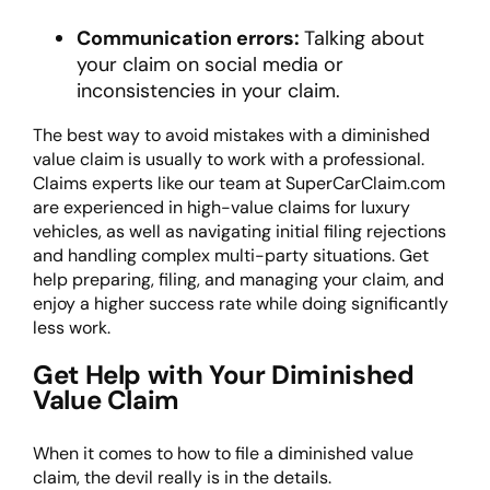
Communication errors:
Talking about
your claim on social media or
inconsistencies in your claim.
The best way to avoid mistakes with a diminished
value claim is usually to work with a professional.
Claims experts like our team at SuperCarClaim.com
are experienced in high-value claims for luxury
vehicles, as well as navigating initial filing rejections
and handling complex multi-party situations. Get
help preparing, filing, and managing your claim, and
enjoy a higher success rate while doing significantly
less work.
Get Help with Your Diminished
Value Claim
When it comes to
how to file a diminished value
claim
, the devil really is in the details.