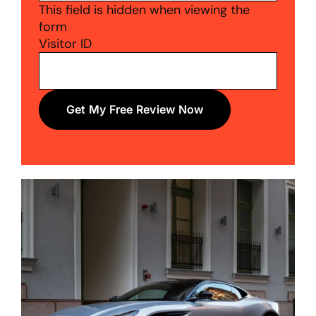
This field is hidden when viewing the
form
Visitor ID
Get My Free Review Now