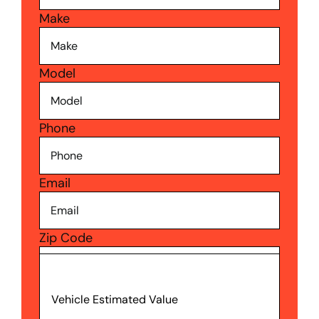
Make
Model
Phone
Email
Zip Code
Vehicle Estimated Value