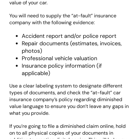
value of your car.
You will need to supply the “at-fault” insurance
company with the following evidence:
Accident report and/or police report
Repair documents (estimates, invoices,
photos)
Professional vehicle valuation
Insurance policy information (if
applicable)
Use a clear labeling system to designate different
types of documents, and check the “at-fault” car
insurance company’s policy regarding diminished
value language to ensure you don’t leave any gaps in
what you provide.
If you’re going to file a diminished claim online, hold
on to all physical copies of your documents in