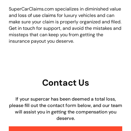
SuperCarClaims.com specializes in diminished value
and
loss of use claims
for luxury vehicles and can
make sure your claim is properly organized and filed.
Get in touch
for support, and avoid the mistakes and
missteps that can keep you from getting the
insurance payout you deserve.
Contact Us
If your supercar has been deemed a total loss,
please fill out the contact form below, and our team
will assist you in getting the compensation you
deserve.