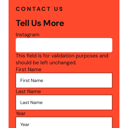
CONTACT US
Tell Us More
Instagram
This field is for validation purposes and
should be left unchanged.
First Name
Last Name
Year