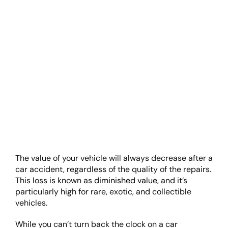
The value of your vehicle will always decrease after a
car accident, regardless of the quality of the repairs.
This loss is known as
diminished value
, and it’s
particularly high for rare, exotic, and collectible
vehicles.
While you can’t turn back the clock on a car