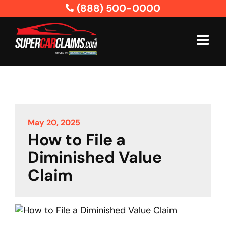
Skip
(888) 500-0000
to
content
May 20, 2025
How to File a
Diminished Value
Claim