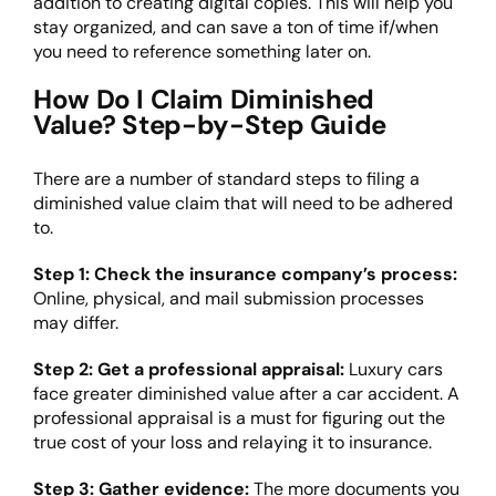
addition to creating digital copies. This will help you
stay organized, and can save a ton of time if/when
you need to reference something later on.
How Do I Claim Diminished
Value? Step-by-Step Guide
There are a number of standard steps to filing a
diminished value claim that will need to be adhered
to.
Step 1: Check the insurance company’s process:
Online, physical, and mail submission processes
may differ.
Step 2: Get a professional appraisal:
Luxury cars
face greater diminished value after a car accident. A
professional appraisal is a must for figuring out the
true cost of your loss and relaying it to insurance.
Step 3: Gather evidence:
The more documents you